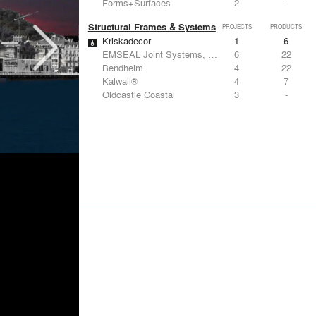
Forms+Surfaces
2
-
Structural Frames & Systems
PROJECTS
PRODUCTS
Kriskadecor
1
6
EMSEAL Joint Systems, Ltd.
6
22
Bendheim
4
22
Kalwall®
4
7
Oldcastle Coastal
3
-