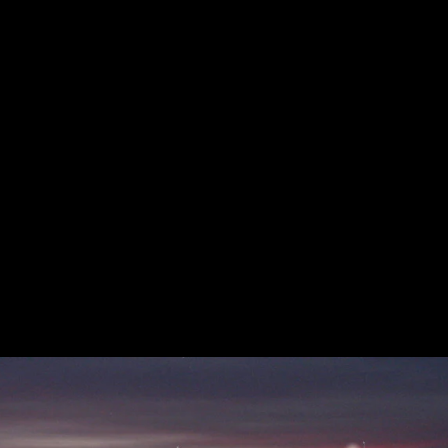
Acoustical Treatment