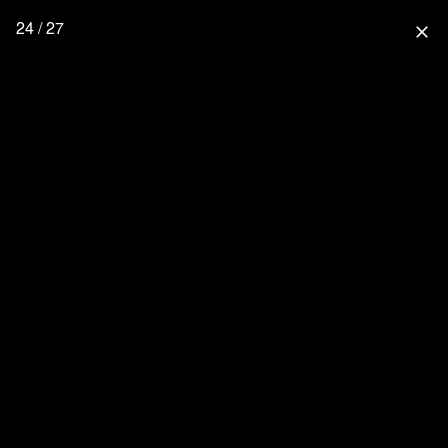
24 / 27
close