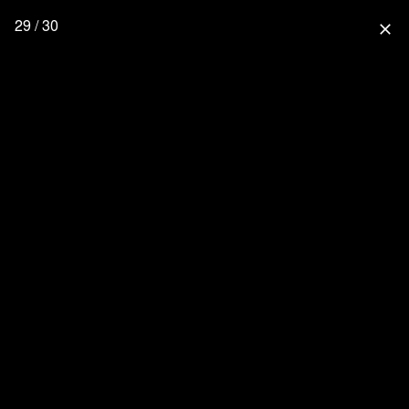
29 / 30
close