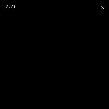
12 / 21
close