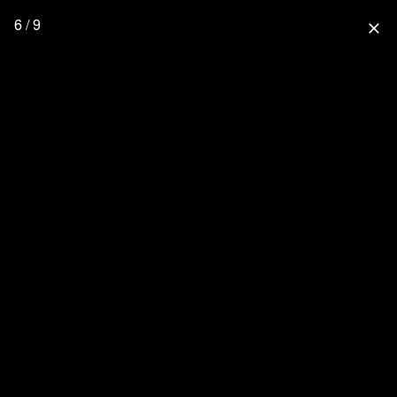
6 / 9
close