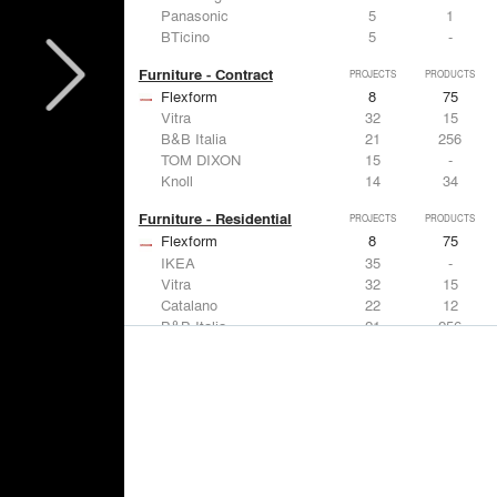
Panasonic
5
1
BTicino
5
-
Furniture - Contract
PROJECTS
PRODUCTS
Flexform
8
75
Vitra
32
15
B&B Italia
21
256
TOM DIXON
15
-
Knoll
14
34
Furniture - Residential
PROJECTS
PRODUCTS
Flexform
8
75
IKEA
35
-
Vitra
32
15
Catalano
22
12
B&B Italia
21
256
Lighting
PROJECTS
PRODUCTS
Acuity
7
32
FLOS USA
35
20
IKEA
35
-
Artemide
32
12
DuPont
15
6