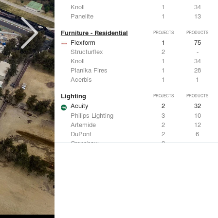
Knoll
1
34
Panelite
1
13
Furniture - Residential
PROJECTS
PRODUCTS
Flexform
1
75
Structurflex
2
-
Knoll
1
34
Planika Fires
1
28
Acerbis
1
1
Lighting
PROJECTS
PRODUCTS
Acuity
2
32
Philips Lighting
3
10
Artemide
2
12
DuPont
2
6
Crenshaw
2
-