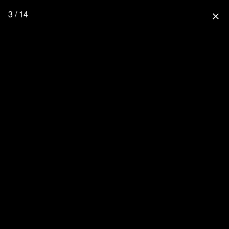
3 / 14
close