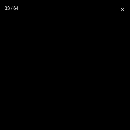
33 / 64
close