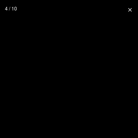
4 / 10
close