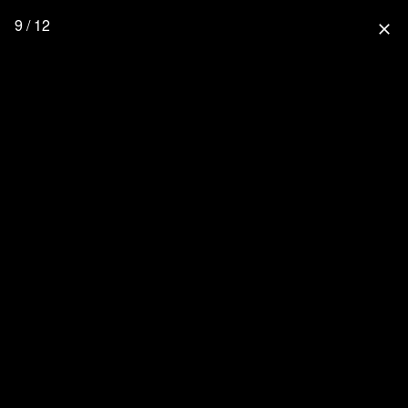
9 / 12
close