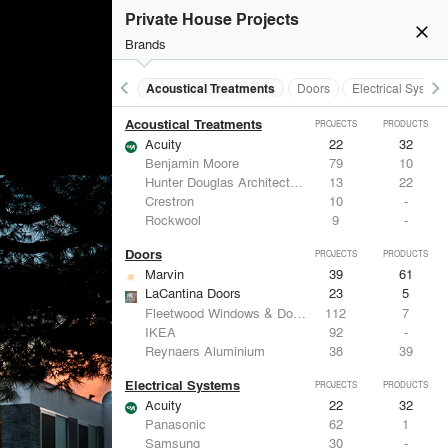
Private House Projects
close
Brands
keyboard_arrow_left
keyboard_arrow_right
Acoustical Treatments
Doors
Electrical System
Acoustical Treatments
PROJECTS
PRODUCTS
Acuity
22
32
Benjamin Moore
79
10
Hunter Douglas Architectural
13
22
Crestron
10
-
Rockwool
9
-
Doors
PROJECTS
PRODUCTS
Marvin
39
61
LaCantina Doors
23
5
Fleetwood Windows & Doors
112
7
IKEA
92
-
Reynaers Aluminium
38
39
Electrical Systems
PROJECTS
PRODUCTS
Acuity
22
32
Panasonic
62
1
Samsung
30
-