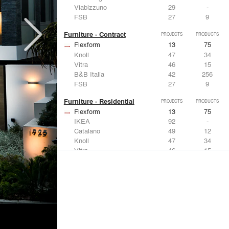
Viabizzuno
29
-
FSB
27
9
Furniture - Contract
PROJECTS
PRODUCTS
Flexform
13
75
Knoll
47
34
Vitra
46
15
B&B Italia
42
256
FSB
27
9
Furniture - Residential
PROJECTS
PRODUCTS
Flexform
13
75
IKEA
92
-
Catalano
49
12
Knoll
47
34
Vitra
46
15
Lighting
PROJECTS
PRODUCTS
Acuity
22
32
IKEA
92
-
Artemide
86
12
FLOS USA
73
20
VELUX
69
12