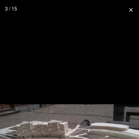
3 / 15
close