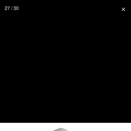
27 / 30
close