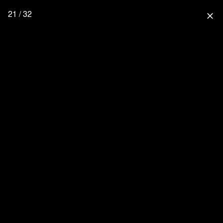
21 / 32
close