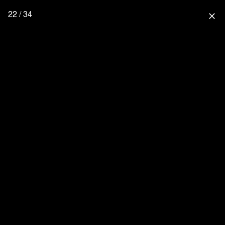
22 / 34
close