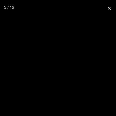
3 / 12
close