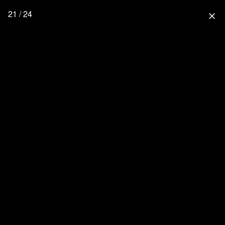
21 / 24
close