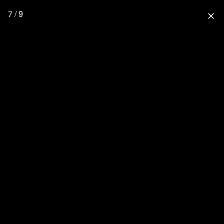
7 / 9
close