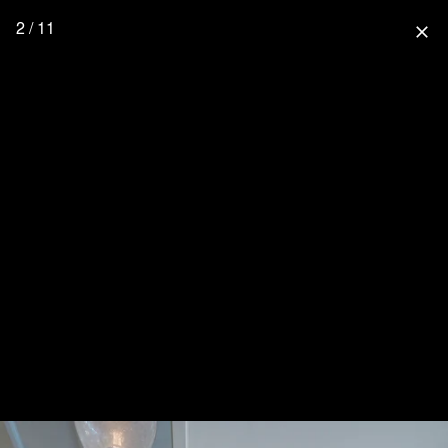
2 / 11
close