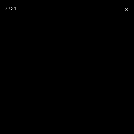
7 / 31
close