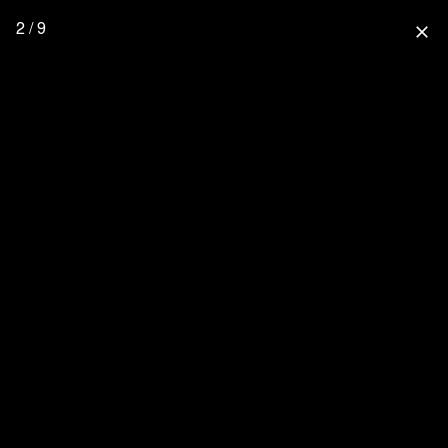
2 / 9
close