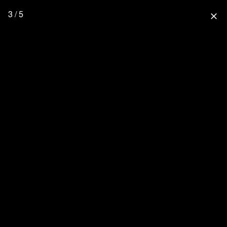
3 / 5
close