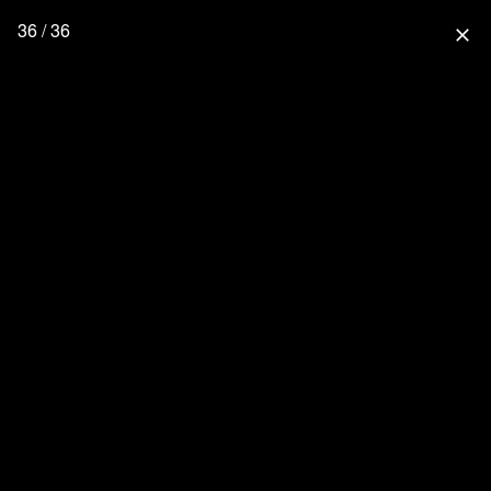
36 / 36
close