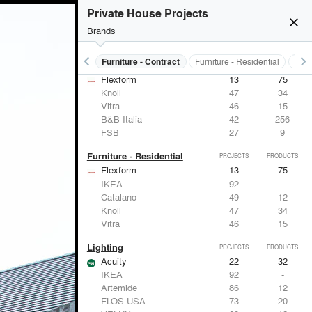
Private House Projects
close
Brands
keyboard_arrow_left
keyboard_arrow_right
s
Electrical Systems
Furniture - Contract
Furniture - Residential
Ligh
Furniture - Contract
PROJECTS
PRODUCTS
Flexform
13
75
Knoll
47
34
Vitra
46
15
B&B Italia
42
256
FSB
27
9
Furniture - Residential
PROJECTS
PRODUCTS
Flexform
13
75
IKEA
92
-
Catalano
49
12
Knoll
47
34
Vitra
46
15
Lighting
PROJECTS
PRODUCTS
Acuity
22
32
IKEA
92
-
Artemide
86
12
FLOS USA
73
20