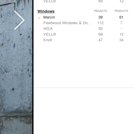
VELUX
69
12
Windows
PROJECTS
PRODUCTS
Marvin
39
61
Fleetwood Windows & Doors
112
7
IKEA
92
-
VELUX
69
12
Knoll
47
34