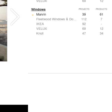
VELUX
69
12
Windows
PROJECTS
PRODUCTS
Marvin
39
61
Fleetwood Windows & Doors
112
7
IKEA
92
-
VELUX
69
12
Knoll
47
34