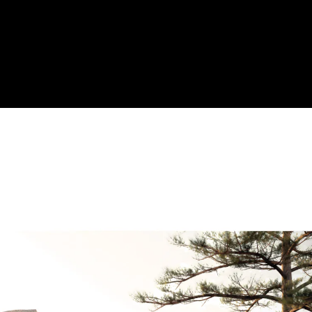
Acoustical Treatments
Door