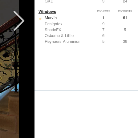
GKD
3
24
Windows
PROJECTS
PRODUCTS
Marvin
1
61
Designtex
9
-
ShadeFX
7
5
Osborne & Little
6
-
Reynaers Aluminium
5
39