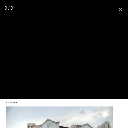
9 / 9
close