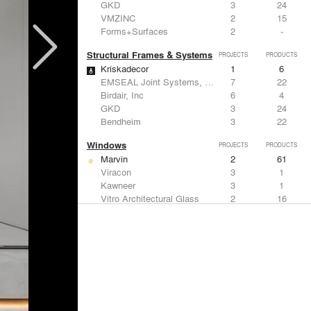
GKD
3
24
VMZINC
2
15
Forms+Surfaces
2
-
Structural Frames & Systems
PROJECTS
PRODUCTS
Kriskadecor
1
6
EMSEAL Joint Systems, Ltd.
7
22
Birdair, Inc
6
4
GKD
3
24
Bendheim
3
22
Windows
PROJECTS
PRODUCTS
Marvin
2
61
Viracon
3
1
Kawneer
3
1
Vitro Architectural Glass
2
16
CertainTeed Saint-Gobain
2
3