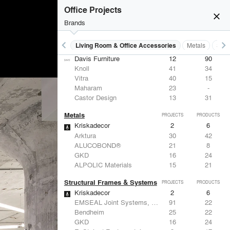
Office Projects
close
Brands
keyboard_arrow_left
keyboard_arrow_right
 Residential
Lighting
Living Room & Office Accessories
Metals
Stru
Living Room & Office Accessories
PROJECTS
PRODUCTS
Davis Furniture
12
90
Knoll
41
34
Vitra
40
15
Maharam
23
-
Castor Design
13
31
Metals
PROJECTS
PRODUCTS
Kriskadecor
2
6
Arktura
30
42
ALUCOBOND®
21
8
GKD
16
24
ALPOLIC Materials
15
21
Structural Frames & Systems
PROJECTS
PRODUCTS
Kriskadecor
2
6
EMSEAL Joint Systems, Ltd.
91
22
Bendheim
25
22
GKD
16
24