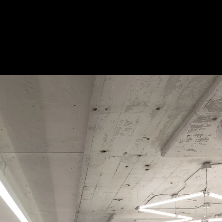
 Treatments
Doors
Electrical Systems
Furniture - Contract
Furniture -