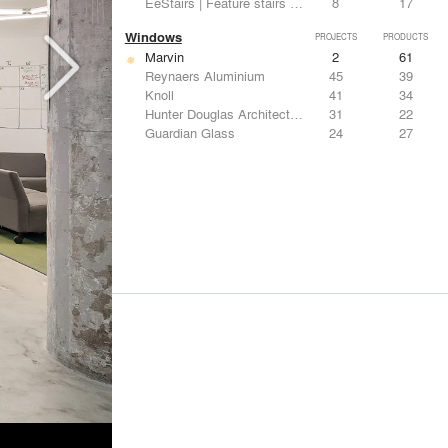
EeStairs | Feature stairs and balustrades
8
17
Windows
PROJECTS
PRODUCTS
Marvin
2
61
Reynaers Aluminium
45
39
Knoll
41
34
Hunter Douglas Architectural
31
22
Guardian Glass
24
27