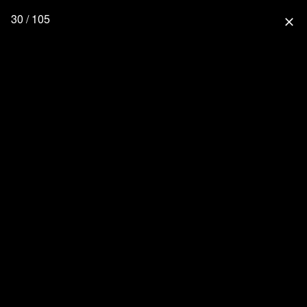
30 / 105
close