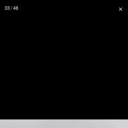
33 / 48
close