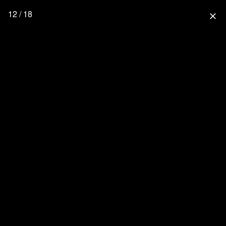
12 / 18
close