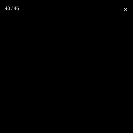
40 / 46
close