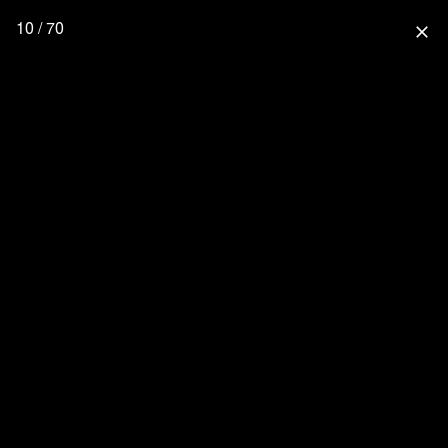
10 / 70
close