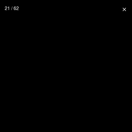
21 / 62
close