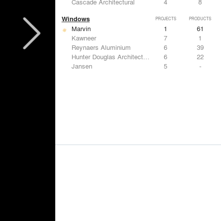
Cascade Architectural
4
8
Windows
PROJECTS
PRODUCTS
Marvin
1
61
Kawneer
7
1
Reynaers Aluminium
6
39
Hunter Douglas Architectural
6
22
Jansen
5
-