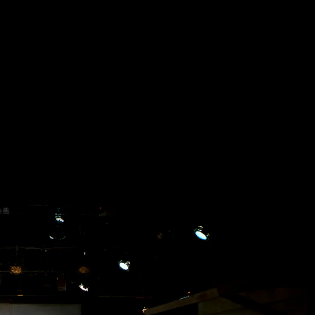
Acoustical Treatments
Doors
Electrical Systems