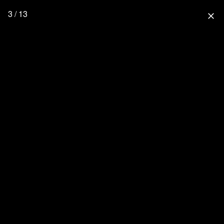
3 / 13
close