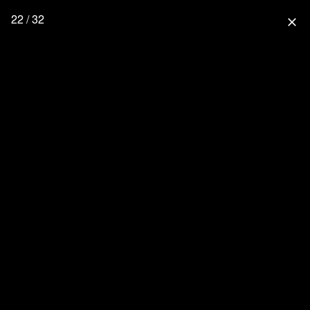
22 / 32
close