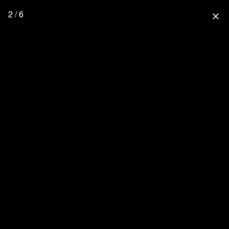
2 / 6
close