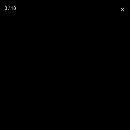
3 / 18
close