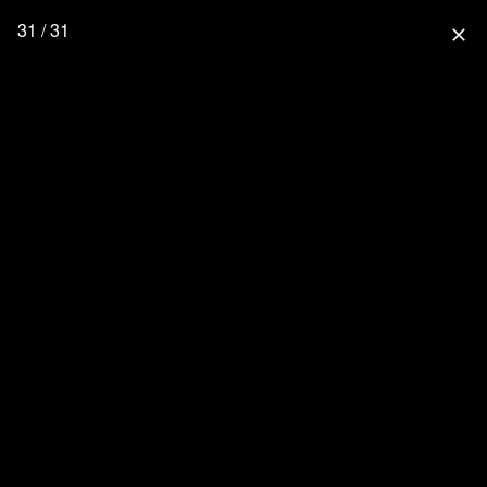
31 / 31
close