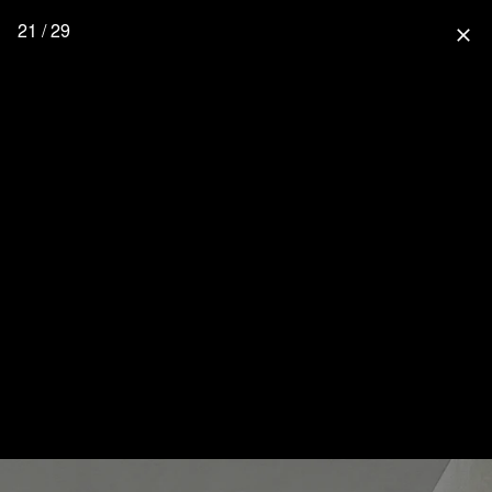
21 / 29
close