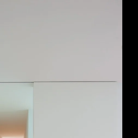
Acoustical Treatments
Door