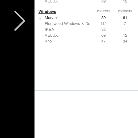
VELUX
69
12
Windows
PROJECTS
PRODUCTS
Marvin
39
61
Fleetwood Windows & Doors
112
7
IKEA
92
-
VELUX
69
12
Knoll
47
34