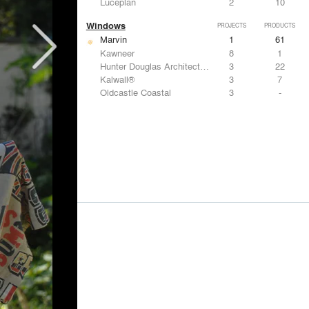
Luceplan
2
10
Windows
PROJECTS
PRODUCTS
Marvin
1
61
Kawneer
8
1
Hunter Douglas Architectural
3
22
Kalwall®
3
7
Oldcastle Coastal
3
-