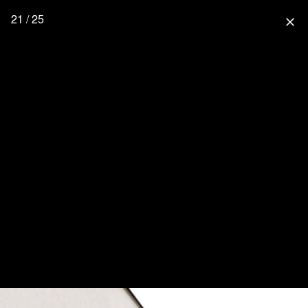
21 / 25
close