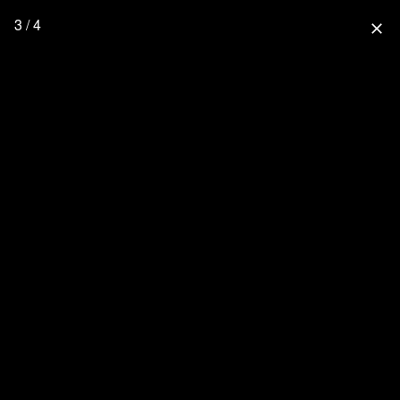
3 / 4
close