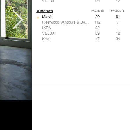
VELUX
69
12
Windows
PROJECTS
PRODUCTS
Marvin
39
61
Fleetwood Windows & Doors
112
7
IKEA
92
-
VELUX
69
12
Knoll
47
34