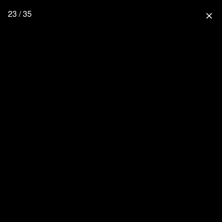
23 / 35
close