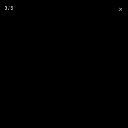
3 / 6
close